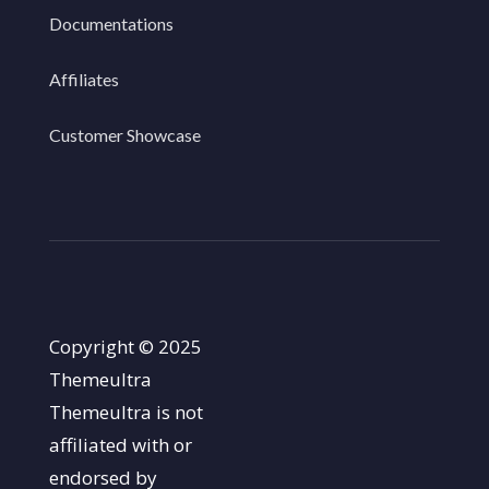
Documentations
Affiliates
Customer Showcase
Copyright © 2025
Themeultra
Themeultra is not
affiliated with or
endorsed by