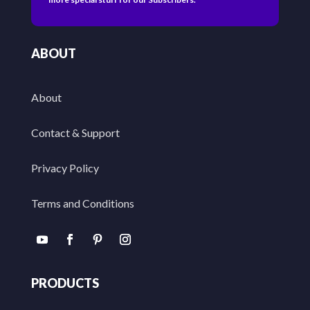
ABOUT
About
Contact & Support
Privacy Policy
Terms and Conditions
PRODUCTS