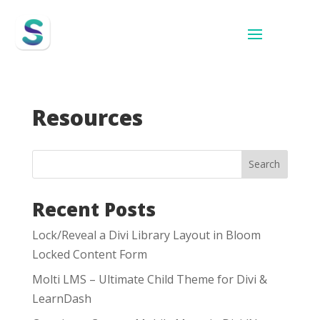
Resources
Search
Recent Posts
Lock/Reveal a Divi Library Layout in Bloom
Locked Content Form
Molti LMS – Ultimate Child Theme for Divi &
LearnDash