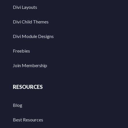
Divi Layouts
Divi Child Themes
Divi Module Designs
Freebies
Join Membership
RESOURCES
Blog
Best Resources