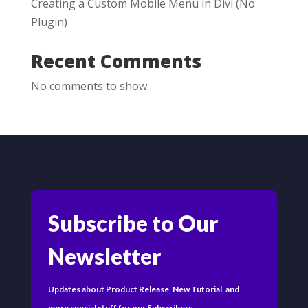
Creating a Custom Mobile Menu in Divi (No
Plugin)
Recent Comments
No comments to show.
Subscribe to Our
Newsletter
Updates about Product Release, New Tutorial, and
more special stuff for our Subscribers.